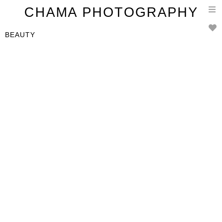
T
CHAMA PHOTOGRAPHY
n
BEAUTY