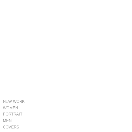
NEW WORK
WOMEN
PORTRAIT
MEN
COVERS