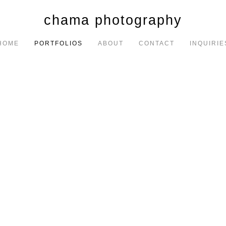
chama photography
HOME
PORTFOLIOS
ABOUT
CONTACT
INQUIRIE