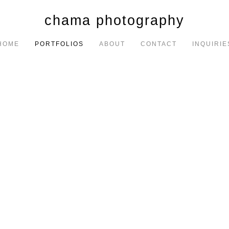
chama photography
HOME
PORTFOLIOS
ABOUT
CONTACT
INQUIRIE