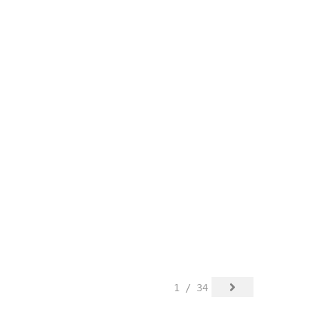
1 / 34