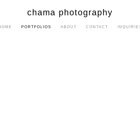
chama photography
HOME
PORTFOLIOS
ABOUT
CONTACT
INQUIRIE