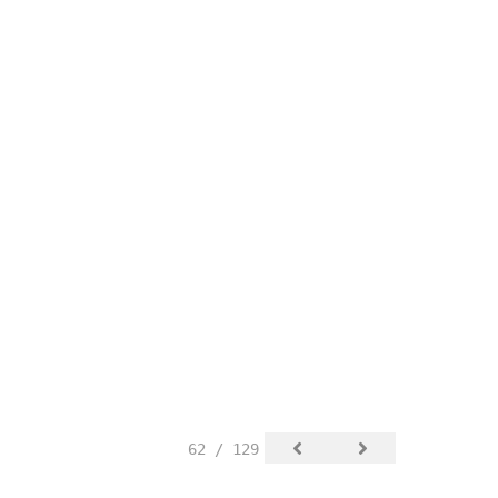
62 / 129