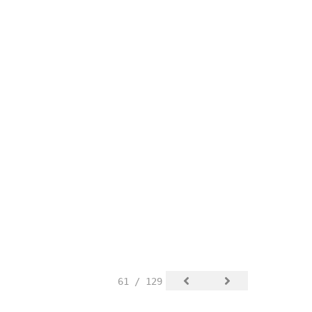
61 / 129