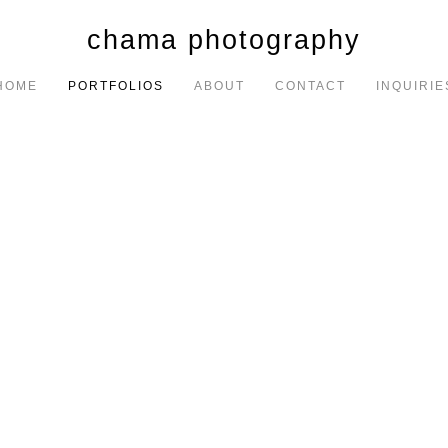
chama photography
HOME
PORTFOLIOS
ABOUT
CONTACT
INQUIRIE