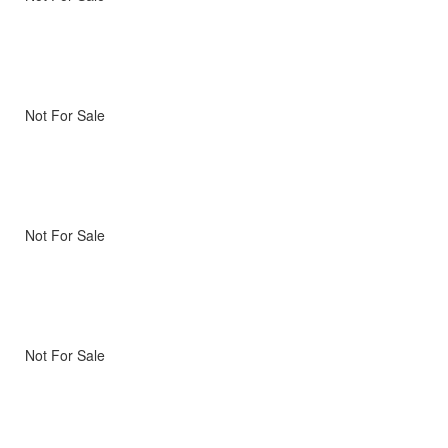
Not For Sale
Not For Sale
Not For Sale