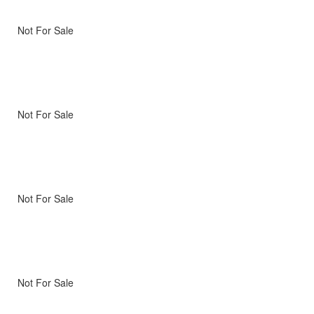
Not For Sale
Not For Sale
Not For Sale
Not For Sale