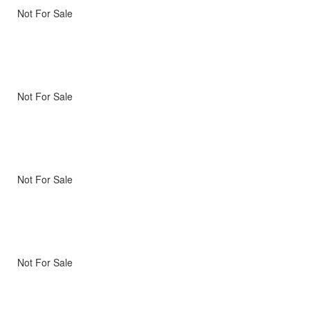
Not For Sale
Not For Sale
Not For Sale
Not For Sale