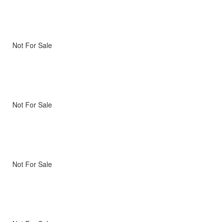
Not For Sale
Not For Sale
Not For Sale