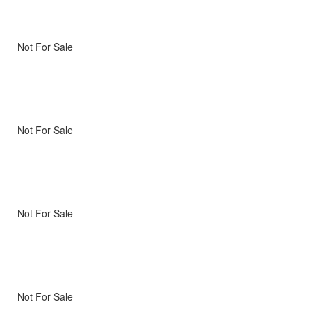
Not For Sale
Not For Sale
Not For Sale
Not For Sale