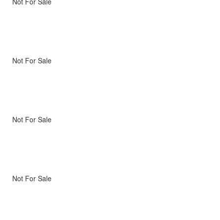
Not For Sale
Not For Sale
Not For Sale
Not For Sale