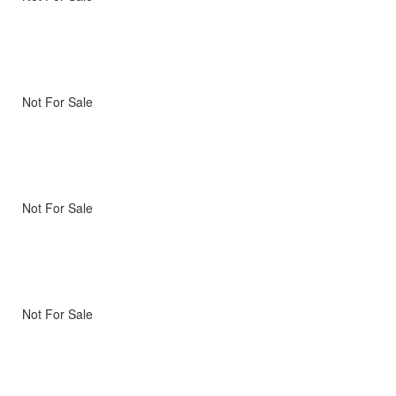
Not For Sale
Not For Sale
Not For Sale