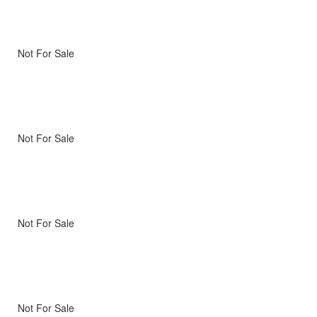
Not For Sale
Not For Sale
Not For Sale
Not For Sale