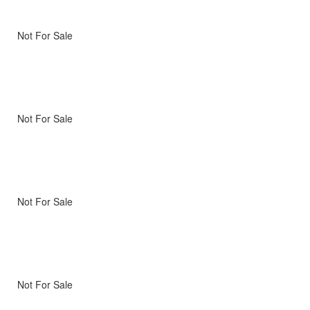
Not For Sale
Not For Sale
Not For Sale
Not For Sale