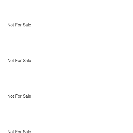
Not For Sale
Not For Sale
Not For Sale
Not For Sale