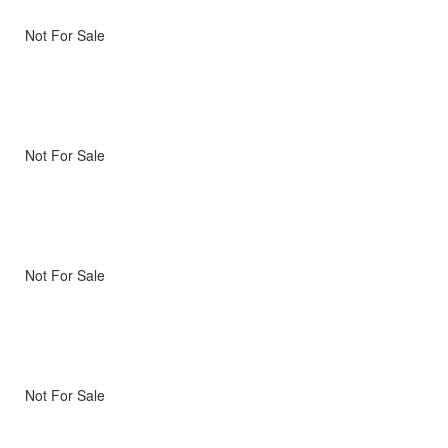
Not For Sale
Not For Sale
Not For Sale
Not For Sale