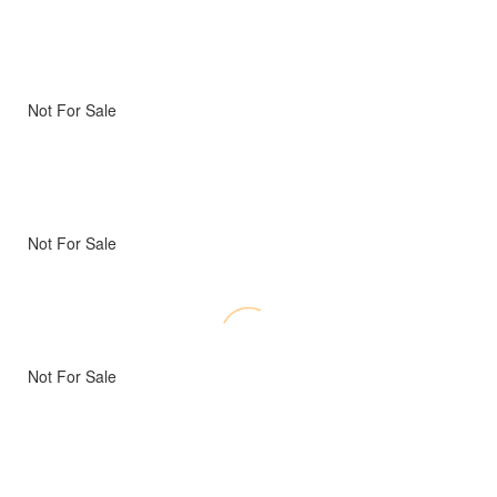
Not For Sale
Not For Sale
Not For Sale