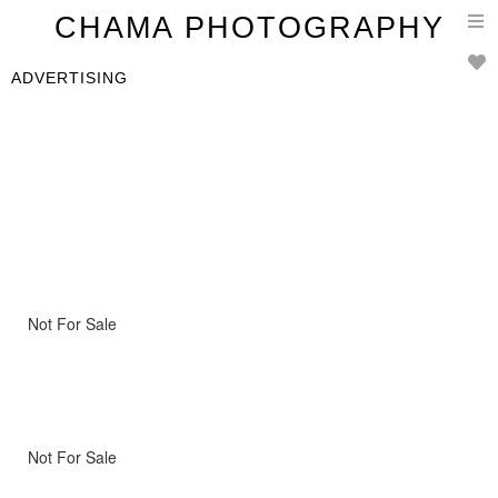
T
CHAMA PHOTOGRAPHY
n
ADVERTISING
Not For Sale
Not For Sale