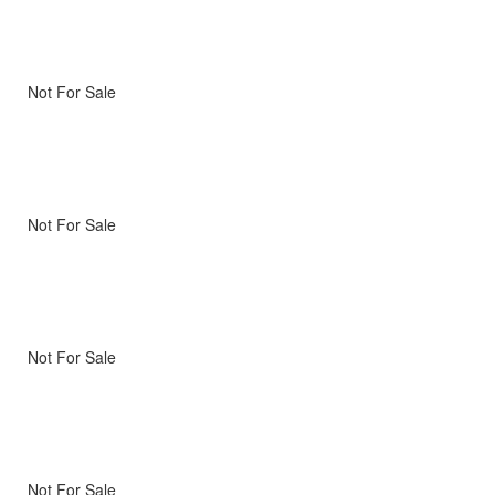
Not For Sale
Not For Sale
Not For Sale
Not For Sale