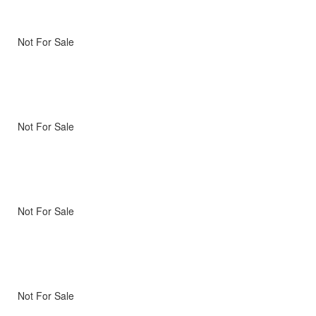
Not For Sale
Not For Sale
Not For Sale
Not For Sale