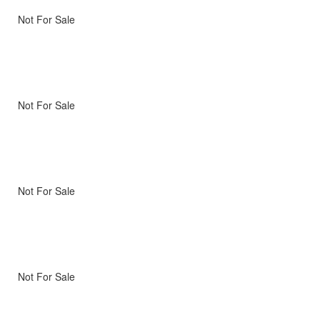
Not For Sale
Not For Sale
Not For Sale
Not For Sale