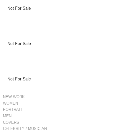
Not For Sale
Not For Sale
Not For Sale
NEW WORK
WOMEN
PORTRAIT
MEN
COVERS
CELEBRITY / MUSICIAN