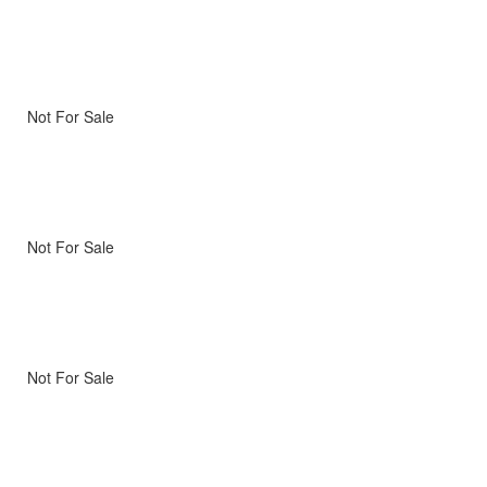
Not For Sale
Not For Sale
Not For Sale