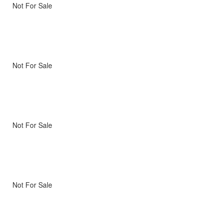
Not For Sale
Not For Sale
Not For Sale
Not For Sale