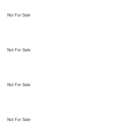
Not For Sale
Not For Sale
Not For Sale
Not For Sale