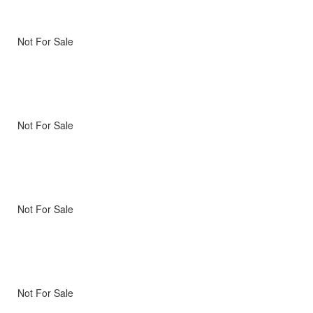
Not For Sale
Not For Sale
Not For Sale
Not For Sale