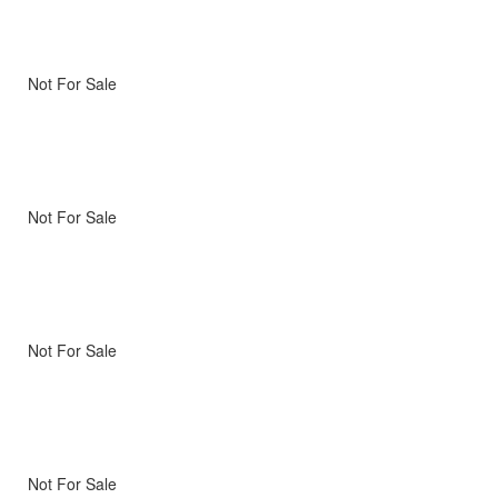
Not For Sale
Not For Sale
Not For Sale
Not For Sale