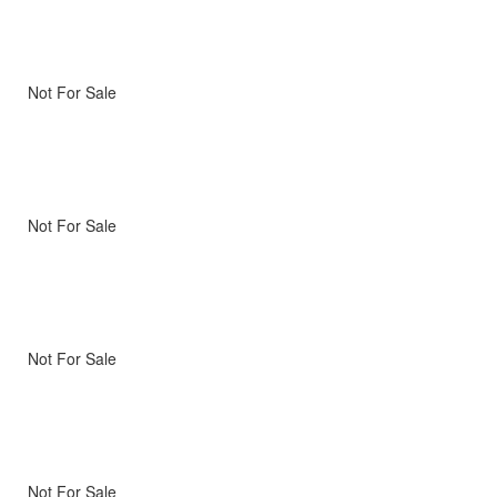
Not For Sale
Not For Sale
Not For Sale
Not For Sale