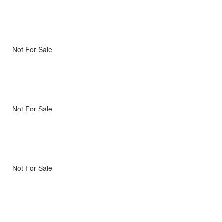
Not For Sale
Not For Sale
Not For Sale