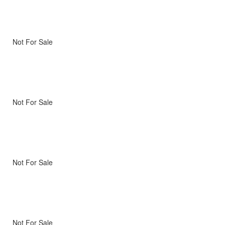
Not For Sale
Not For Sale
Not For Sale
Not For Sale