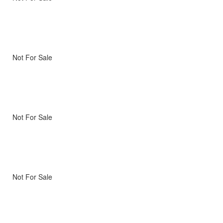
Not For Sale
Not For Sale
Not For Sale