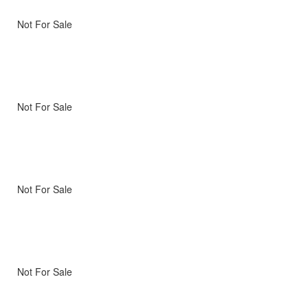
Not For Sale
Not For Sale
Not For Sale
Not For Sale