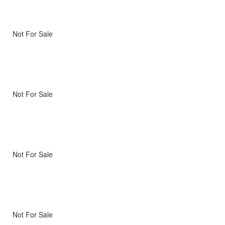
Not For Sale
Not For Sale
Not For Sale
Not For Sale