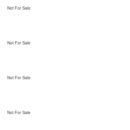
Not For Sale
Not For Sale
Not For Sale
Not For Sale