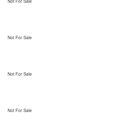
Not For Sale
Not For Sale
Not For Sale
Not For Sale