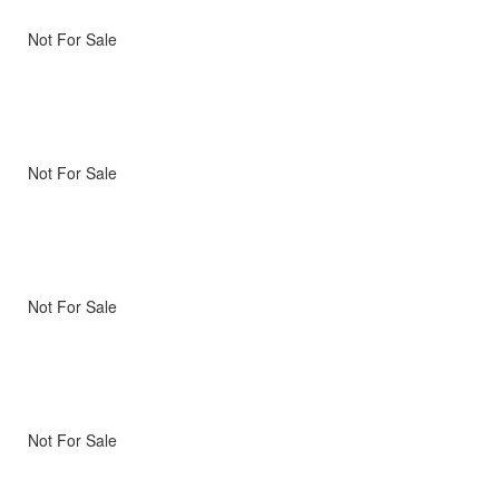
Not For Sale
Not For Sale
Not For Sale
Not For Sale