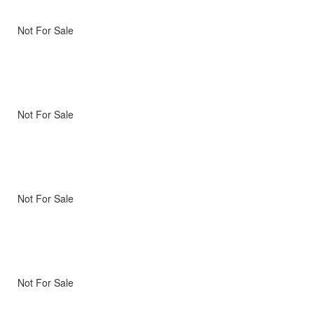
Not For Sale
Not For Sale
Not For Sale
Not For Sale