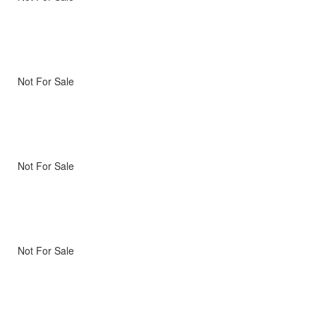
Not For Sale
Not For Sale
Not For Sale