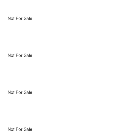
Not For Sale
Not For Sale
Not For Sale
Not For Sale