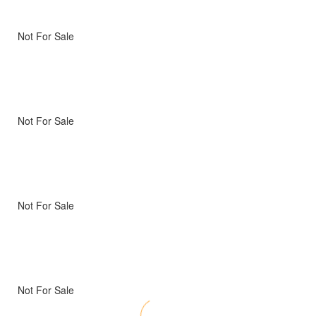
Not For Sale
Not For Sale
Not For Sale
Not For Sale