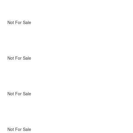
Not For Sale
Not For Sale
Not For Sale
Not For Sale