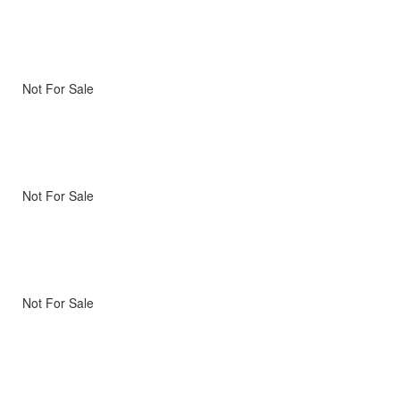
Not For Sale
Not For Sale
Not For Sale