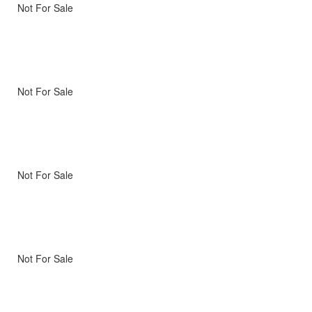
Not For Sale
Not For Sale
Not For Sale
Not For Sale