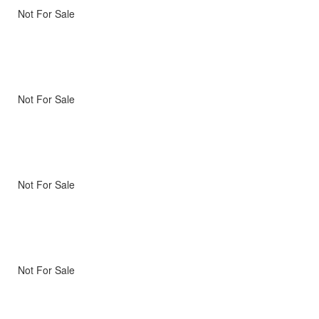
Not For Sale
Not For Sale
Not For Sale
Not For Sale