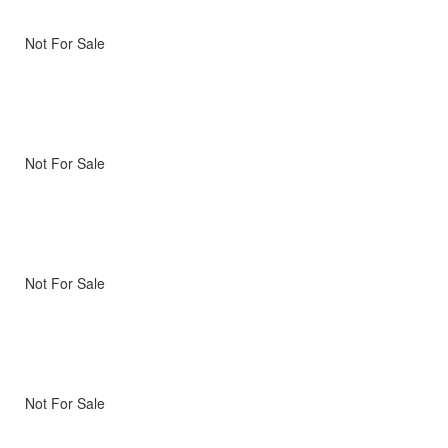
Not For Sale
Not For Sale
Not For Sale
Not For Sale