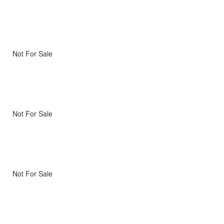
Not For Sale
Not For Sale
Not For Sale