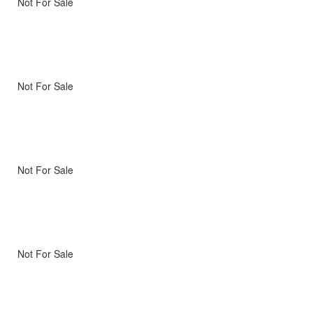
Not For Sale
Not For Sale
Not For Sale
Not For Sale