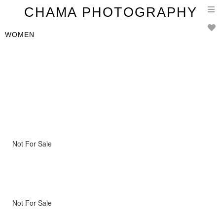
T
CHAMA PHOTOGRAPHY
n
WOMEN
Not For Sale
Not For Sale