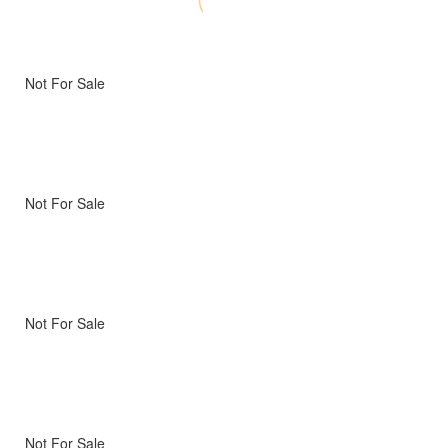
Not For Sale
Not For Sale
Not For Sale
Not For Sale