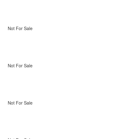
Not For Sale
Not For Sale
Not For Sale