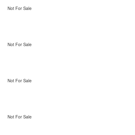
Not For Sale
Not For Sale
Not For Sale
Not For Sale