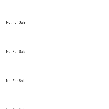
Not For Sale
Not For Sale
Not For Sale