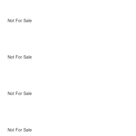
Not For Sale
Not For Sale
Not For Sale
Not For Sale