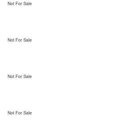
Not For Sale
Not For Sale
Not For Sale
Not For Sale