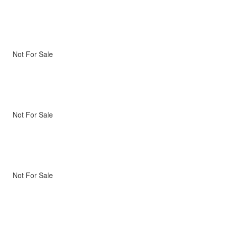
Not For Sale
Not For Sale
Not For Sale