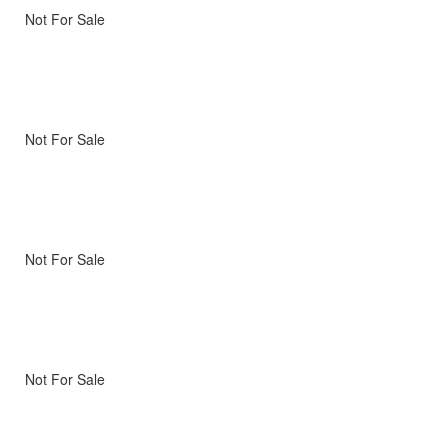
Not For Sale
Not For Sale
Not For Sale
Not For Sale